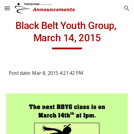
Skip to main content
Skip to navigation
Black Belt Youth Group, 
March 14, 2015
Post date: Mar 8, 2015 4:21:42 PM