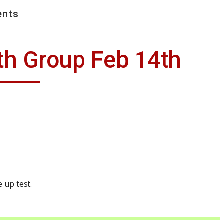
nts
ip to main content
Skip to navigat
th Group Feb 14th
 up test.