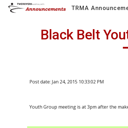
TRMA Announceme
Sk
Black Belt You
Post date: Jan 24, 2015 10:33:02 PM
Youth Group meeting is at 3pm after the make