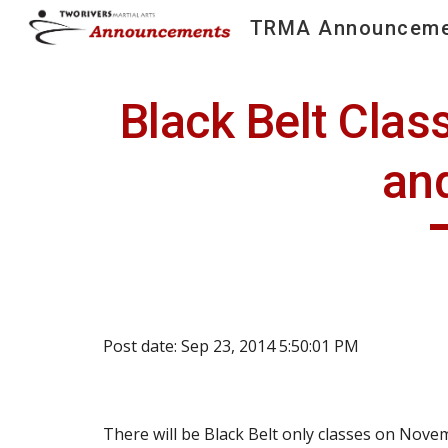
TRMA Announceme
Sk
Black Belt Clas
an
Post date: Sep 23, 2014 5:50:01 PM
There will be Black Belt only classes on Nove