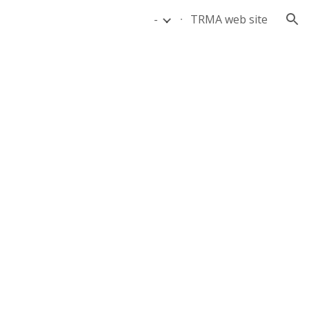
-
TRMA web site
ion