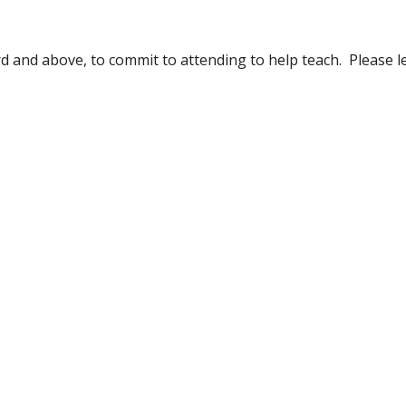
d and above, to commit to attending to help teach.  Please le