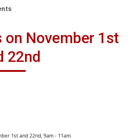
nts
ip to main content
Skip to navigat
s on November 1st 
d 22nd
mber 1st and 22nd, 9am - 11am.