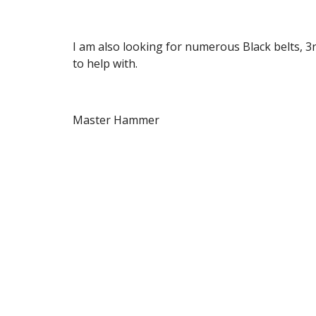
I am also looking for numerous Black belts, 3r
to help with.
Master Hammer