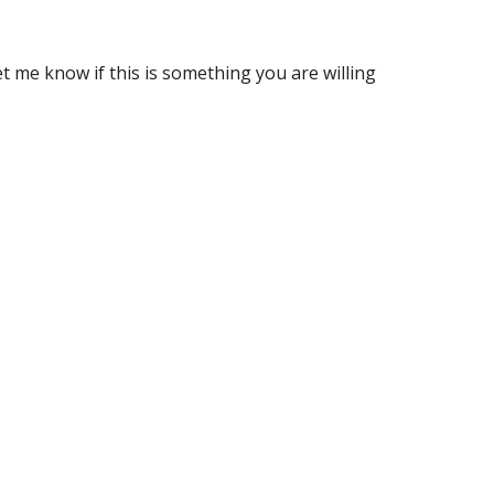
t me know if this is something you are willing 