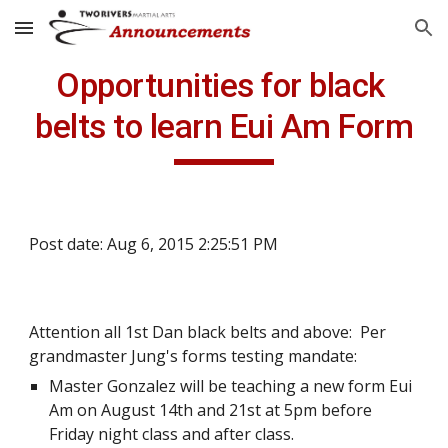
Skip to main content
Skip to navigation
Opportunities for black 
belts to learn Eui Am Form
Post date: Aug 6, 2015 2:25:51 PM
Attention all 1st Dan black belts and above:  Per 
grandmaster Jung's forms testing mandate:
Master Gonzalez will be teaching a new form Eui 
Am on August 14th and 21st at 5pm before 
Friday night class and after class.