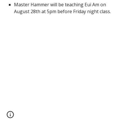
Master Hammer will be teaching Eui Am on 
August 28th at 5pm before Friday night class.