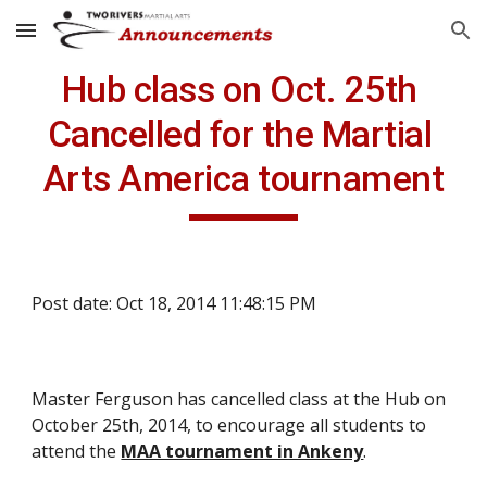
Skip to main content
Skip to navigation
Hub class on Oct. 25th 
Cancelled for the Martial 
Arts America tournament
Post date: Oct 18, 2014 11:48:15 PM
Master Ferguson has cancelled class at the Hub on 
October 25th, 2014, to encourage all students to 
attend the 
MAA tournament in Ankeny
.