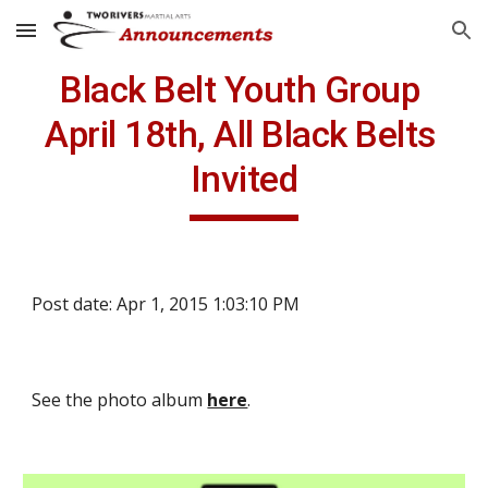
Skip to main content
Skip to navigation
Black Belt Youth Group 
April 18th, All Black Belts 
Invited
Post date: Apr 1, 2015 1:03:10 PM
See the photo album 
here
.